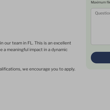
Maximum fil
 our team in FL. This is an excellent
ke a meaningful impact in a dynamic
alifications, we encourage you to apply.