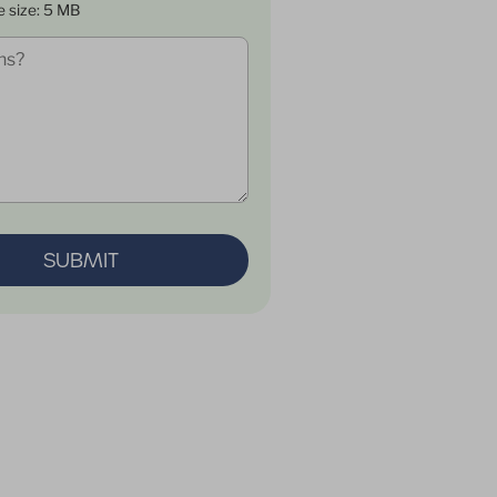
e size: 5 MB
SUBMIT