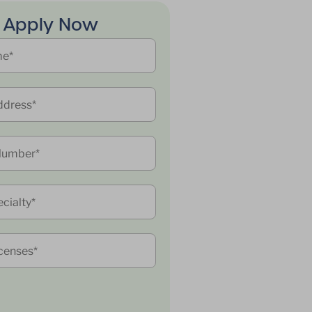
Apply Now