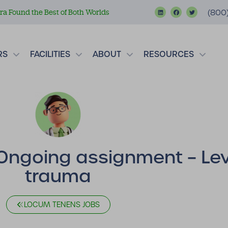
a Found the Best of Both Worlds
(800
RS
FACILITIES
ABOUT
RESOURCES
Ongoing assignment – Leve
trauma
LOCUM TENENS JOBS