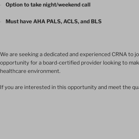
Option to take night/weekend call
·
Must have AHA PALS, ACLS, and BLS
·
We are seeking a dedicated and experienced CRNA to join
opportunity for a board-certified provider looking to ma
healthcare environment.
If you are interested in this opportunity and meet the qu