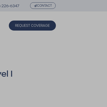
) 226-6347
CONTACT
REQUEST COVERAGE
l I