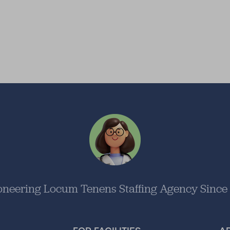
oneering Locum Tenens Staffing Agency Since