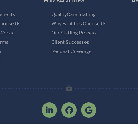
FOR FACILITIES
A
enefits
QualityCare Staffing
Choose Us
Why Facilities Choose Us
 Works
Our Staffing Process
orms
Client Successes
m
Request Coverage
s
2026 Interim Physicians, LLC. All rights reserv