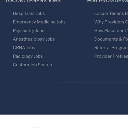
LOCUM TENENS JOBS
FOR PROVIDERS
Hospitalist Jobs
Locum Tenens B
Emergency Medicine Jobs
Why Providers 
Psychiatry Jobs
How Placement
Anesthesiology Jobs
Documents & F
CRNA Jobs
Referral Progra
Radiology Jobs
Provider Profile
Custom Job Search
© 