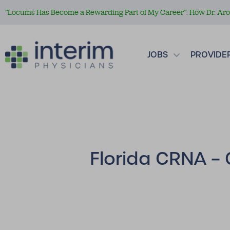
”Locums Has Become a Rewarding Part of My Career”: How Dr. Aror
JOBS
PROVIDE
Florida CRNA – 