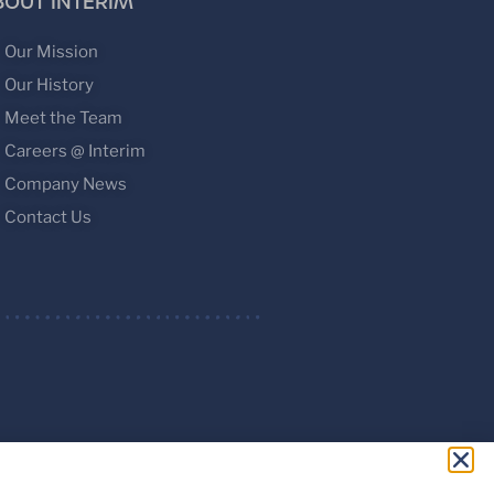
BOUT INTERIM
Our Mission
Our History
Meet the Team
Careers @ Interim
Company News
Contact Us
ed.