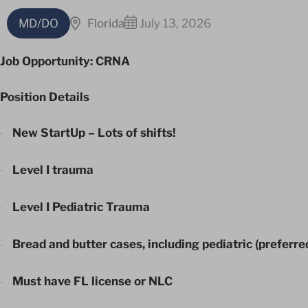
MD/DO
Florida
July 13, 2026
Job Opportunity: CRNA
Position Details
New StartUp – Lots of shifts!
·
Level I trauma
·
Level I Pediatric Trauma
·
Bread and butter cases, including pediatric (preferre
·
Must have FL license or NLC
·