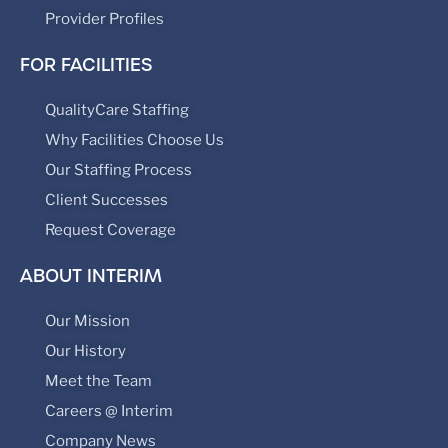
Provider Profiles
FOR FACILITIES
QualityCare Staffing
Why Facilities Choose Us
Our Staffing Process
Client Successes
Request Coverage
ABOUT INTERIM
Our Mission
Our History
Meet the Team
Careers @ Interim
Company News