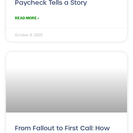
Paycheck Tells a Story
READ MORE »
October 8, 2025
From Fallout to First Call: How