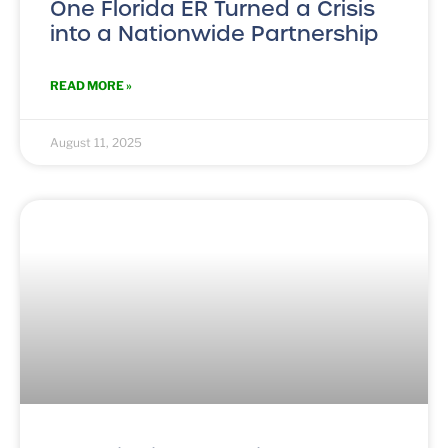
One Florida ER Turned a Crisis
into a Nationwide Partnership
READ MORE »
August 11, 2025