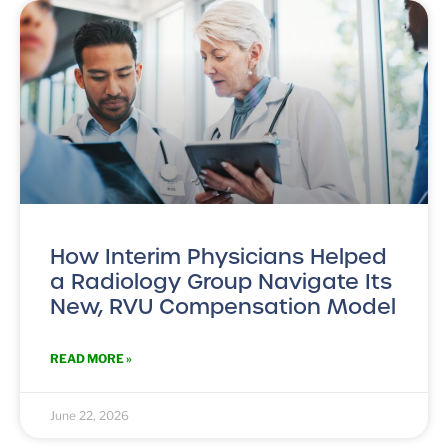
How Interim Physicians Helped
a Radiology Group Navigate Its
New, RVU Compensation Model
READ MORE »
June 22, 2026