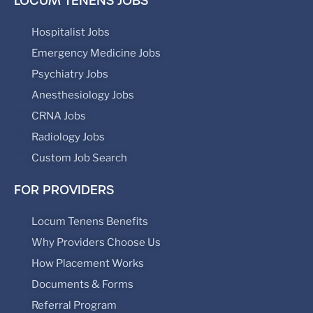
LOCUM TENENS JOBS
Hospitalist Jobs
Emergency Medicine Jobs
Psychiatry Jobs
Anesthesiology Jobs
CRNA Jobs
Radiology Jobs
Custom Job Search
FOR PROVIDERS
Locum Tenens Benefits
Why Providers Choose Us
How Placement Works
Documents & Forms
Referral Program