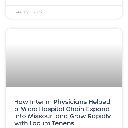
February 5, 2026
How Interim Physicians Helped
a Micro Hospital Chain Expand
into Missouri and Grow Rapidly
with Locum Tenens