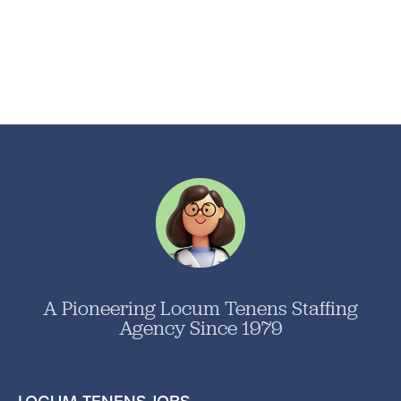
A Pioneering Locum Tenens Staffing
Agency Since 1979