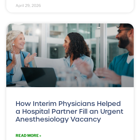
April 29, 2026
How Interim Physicians Helped
a Hospital Partner Fill an Urgent
Anesthesiology Vacancy
READ MORE »