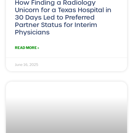
How Finding a Radiology
Unicorn for a Texas Hospital in
30 Days Led to Preferred
Partner Status for Interim
Physicians
READ MORE »
June 16, 2025