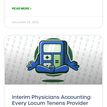
READ MORE »
December 15, 2025
Interim Physicians Accounting:
Every Locum Tenens Provider