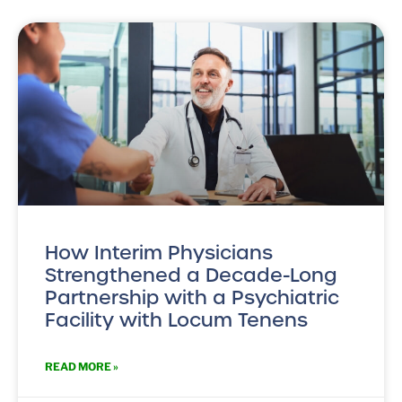
How Interim Physicians
Strengthened a Decade-Long
Partnership with a Psychiatric
Facility with Locum Tenens
READ MORE »