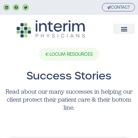
CONTACT
LOCUM RESOURCES
Success Stories
Read about our many successes in helping our
client protect their patient care & their bottom
line.