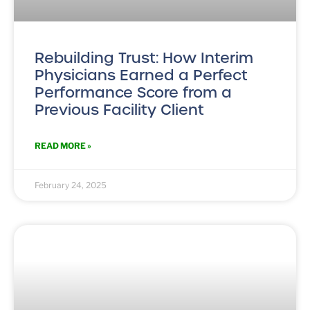
Rebuilding Trust: How Interim
Physicians Earned a Perfect
Performance Score from a
Previous Facility Client
READ MORE »
February 24, 2025