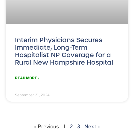
Interim Physicians Secures
Immediate, Long-Term
Hospitalist NP Coverage for a
Rural New Hampshire Hospital
READ MORE »
September 21, 2024
« Previous
1
2
3
Next »