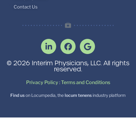
Contact Us
© 2026 Interim Physicians, LLC. All rights
reserved.
Privacy Policy
:
Terms and Conditions
Find us
on Locumpedia, the
locum tenens
industry platform