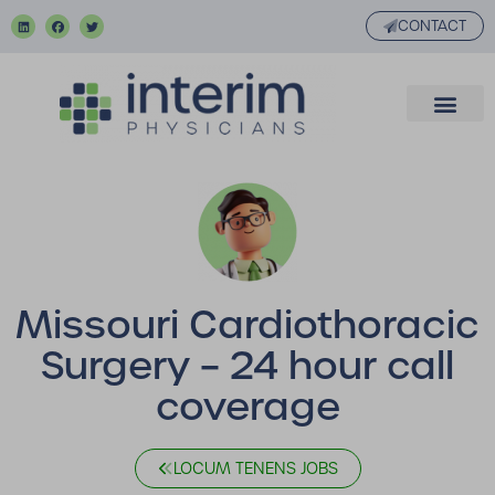
CONTACT
Missouri Cardiothoracic
Surgery – 24 hour call
coverage
LOCUM TENENS JOBS