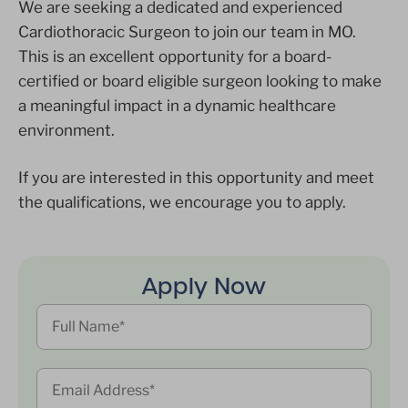
We are seeking a dedicated and experienced
Cardiothoracic Surgeon to join our team in MO.
This is an excellent opportunity for a board-
certified or board eligible surgeon looking to make
a meaningful impact in a dynamic healthcare
environment.
If you are interested in this opportunity and meet
the qualifications, we encourage you to apply.
Apply Now