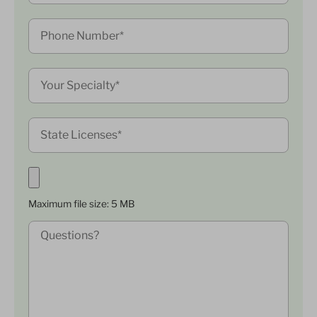
Maximum file size: 5 MB