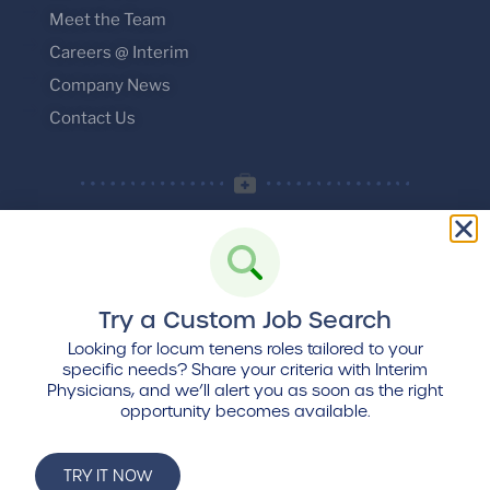
Meet the Team
Careers @ Interim
Company News
Contact Us
Try a Custom Job Search
© 2026 Interim Physicians, LLC. All rights
reserved.
Looking for locum tenens roles tailored to your
specific needs? Share your criteria with Interim
Privacy Policy
:
Terms and Conditions
Physicians, and we’ll alert you as soon as the right
opportunity becomes available.
Find us
on Locumpedia, the
locum tenens
industry platform
TRY IT NOW