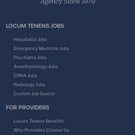
Agency Since 1979
LOCUM TENENS JOBS
Hospitalist Jobs
Emergency Medicine Jobs
Psychiatry Jobs
Anesthesiology Jobs
CRNA Jobs
Radiology Jobs
Custom Job Search
FOR PROVIDERS
Locum Tenens Benefits
Why Providers Choose Us