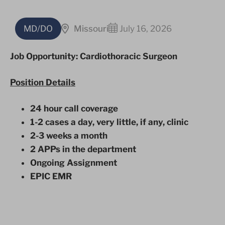
MD/DO
Missouri
July 16, 2026
Job Opportunity: Cardiothoracic Surgeon
Position Details
24 hour call coverage
1-2 cases a day, very little, if any, clinic
2-3 weeks a month
2 APPs in the department
Ongoing Assignment
EPIC EMR