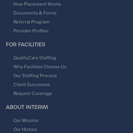
How Placement Works
Documents & Forms
Referral Program
Provider Profiles
FOR FACILITIES
QualityCare Staffing
Why Facilities Choose Us
Our Staffing Process
Client Successes
Request Coverage
ABOUT INTERIM
Our Mission
Our History