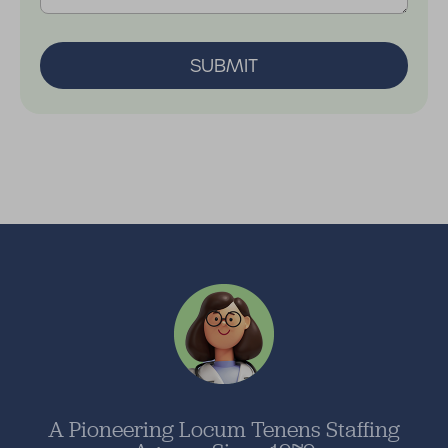
SUBMIT
A Pioneering Locum Tenens Staffing