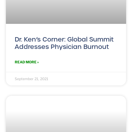
Dr. Ken’s Corner: Global Summit
Addresses Physician Burnout
READ MORE »
September 21, 2021