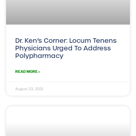
Dr. Ken’s Corner: Locum Tenens
Physicians Urged To Address
Polypharmacy
READ MORE »
August 23, 2021