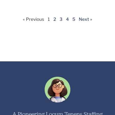
« Previous
1
2
3
4
5
Next »
A Pioneering Locum Tenens Staffing