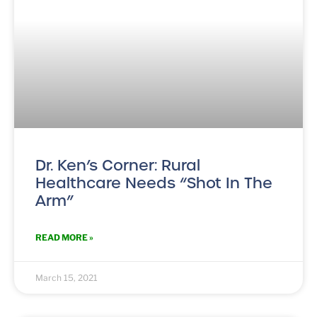
Dr. Ken’s Corner: Rural
Healthcare Needs “Shot In The
Arm”
READ MORE »
March 15, 2021