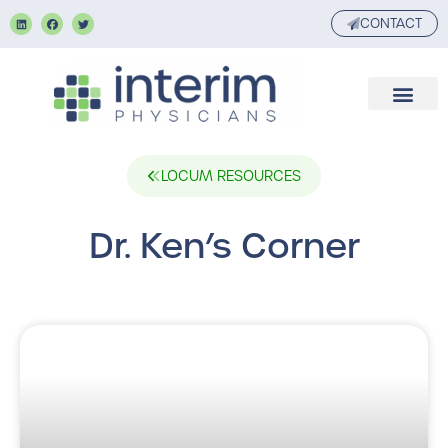
CONTACT
LOCUM RESOURCES
Dr. Ken’s Corner