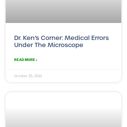
Dr. Ken’s Corner: Medical Errors
Under The Microscope
READ MORE »
October 25, 2021