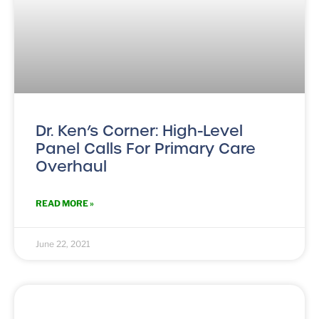
Dr. Ken’s Corner: High-Level
Panel Calls For Primary Care
Overhaul
READ MORE »
June 22, 2021