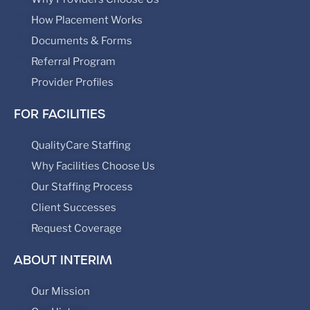
How Placement Works
Documents & Forms
Referral Program
Provider Profiles
FOR FACILITIES
QualityCare Staffing
Why Facilities Choose Us
Our Staffing Process
Client Successes
Request Coverage
ABOUT INTERIM
Our Mission