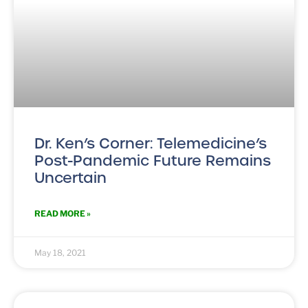
Dr. Ken’s Corner: Telemedicine’s
Post-Pandemic Future Remains
Uncertain
READ MORE »
May 18, 2021