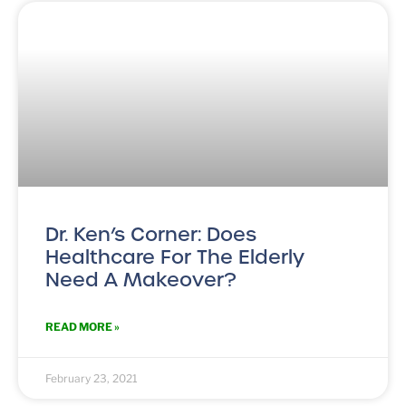
Dr. Ken’s Corner: Does
Healthcare For The Elderly
Need A Makeover?
READ MORE »
February 23, 2021