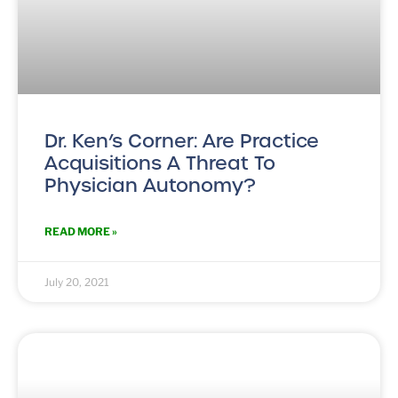
Dr. Ken’s Corner: Are Practice
Acquisitions A Threat To
Physician Autonomy?
READ MORE »
July 20, 2021