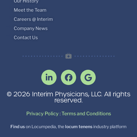
Our History
Meet the Team
Careers @ Interim
Company News
Contact Us
© 2026 Interim Physicians, LLC. All rights
reserved.
Privacy Policy
:
Terms and Conditions
Find us
on Locumpedia, the
locum tenens
industry platform