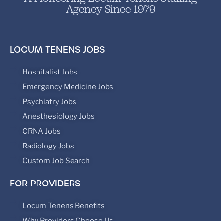
Agency Since 1979
LOCUM TENENS JOBS
Hospitalist Jobs
Emergency Medicine Jobs
Psychiatry Jobs
Anesthesiology Jobs
CRNA Jobs
Radiology Jobs
Custom Job Search
FOR PROVIDERS
Locum Tenens Benefits
Why Providers Choose Us