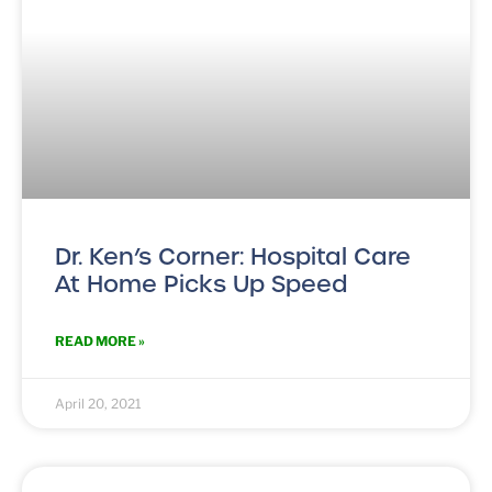
Dr. Ken’s Corner: Hospital Care
At Home Picks Up Speed
READ MORE »
April 20, 2021