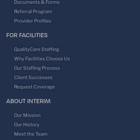
Documents & Forms
Referral Program
Provider Profiles
FOR FACILITIES
QualityCare Staffing
Why Facilities Choose Us
Our Staffing Process
Client Successes
Request Coverage
ABOUT INTERIM
Our Mission
Our History
Meet the Team