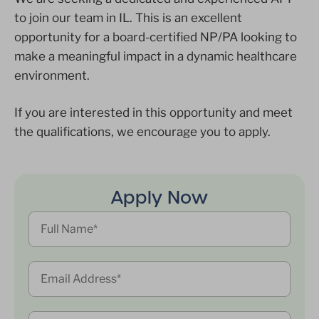
to join our team in IL. This is an excellent
opportunity for a board-certified NP/PA looking to
make a meaningful impact in a dynamic healthcare
environment.
If you are interested in this opportunity and meet
the qualifications, we encourage you to apply.
Apply Now