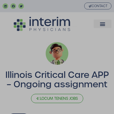
CONTACT
Illinois Critical Care APP
– Ongoing assignment
LOCUM TENENS JOBS