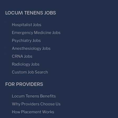
LOCUM TENENS JOBS
Hospitalist Jobs
Emergency Medicine Jobs
Psychiatry Jobs
Anesthesiology Jobs
CRNA Jobs
Radiology Jobs
Custom Job Search
FOR PROVIDERS
Locum Tenens Benefits
Why Providers Choose Us
How Placement Works