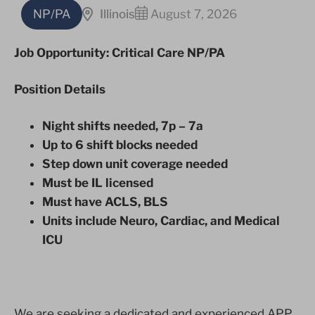
NP/PA
Illinois
August 7, 2026
Job Opportunity: Critical Care NP/PA
Position Details
Night shifts needed, 7p – 7a
Up to 6 shift blocks needed
Step down unit coverage needed
Must be IL licensed
Must have ACLS, BLS
Units include Neuro, Cardiac, and Medical
ICU
We are seeking a dedicated and experienced APP