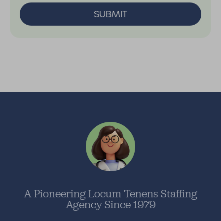
SUBMIT
A Pioneering Locum Tenens Staffing
Agency Since 1979