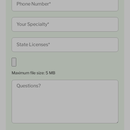
Maximum file size: 5 MB