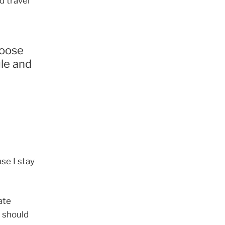
d travel
hoose
ule and
se I stay
ate
u should