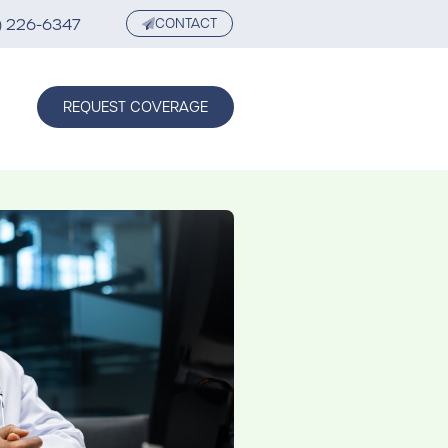
) 226-6347
CONTACT
REQUEST COVERAGE