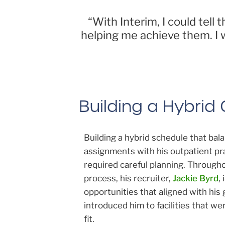
“With Interim, I could tel
helping me achieve them. I 
Building a Hybrid
Building a hybrid schedule that ba
assignments with his outpatient pr
required careful planning. Through
process, his recruiter,
Jackie Byrd
,
opportunities that aligned with his 
introduced him to facilities that we
fit.