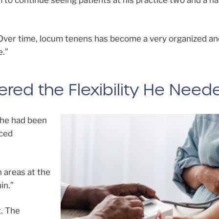
to continue seeing patients at his practice two and a ha
“Over time, locum tenens has become a very organized an
e.”
red the Flexibility He Need
 he had been
iced
h areas at the
in.”
. The