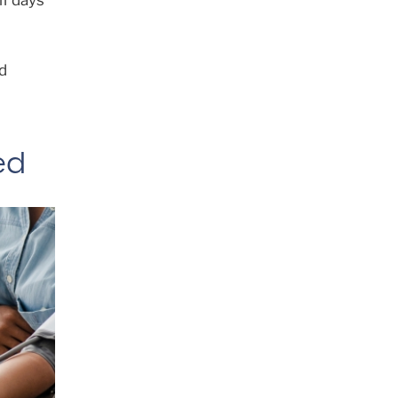
lf days
d
ed