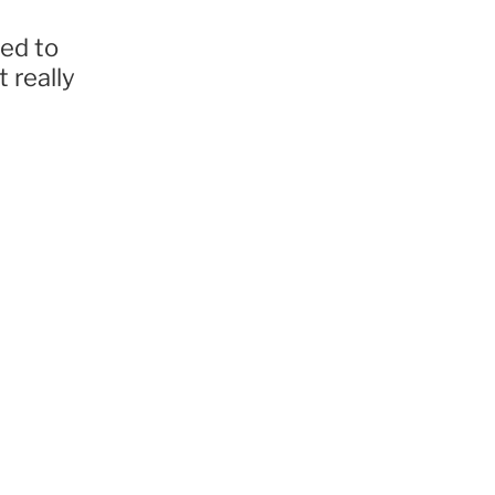
ted to
 really