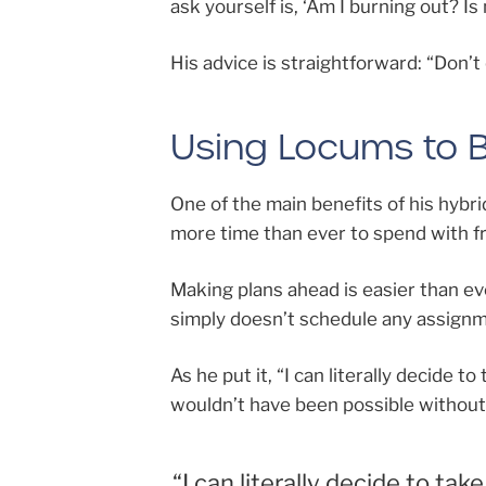
ask yourself is, ‘Am I burning out? I
His advice is straightforward: “Don’
Using Locums to Bu
One of the main benefits of his hybrid
more time than ever to spend with fr
Making plans ahead is easier than ev
simply doesn’t schedule any assignm
As he put it, “I can literally decide 
wouldn’t have been possible withou
“I can literally decide to tak