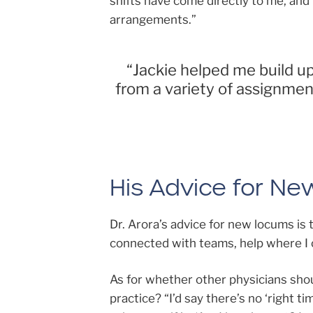
shifts have come directly to me, and
arrangements.”
“Jackie helped me build up
from a variety of assignmen
His Advice for N
Dr. Arora’s advice for new locums is 
connected with teams, help where I 
As for whether other physicians sho
practice? “I’d say there’s no ‘right