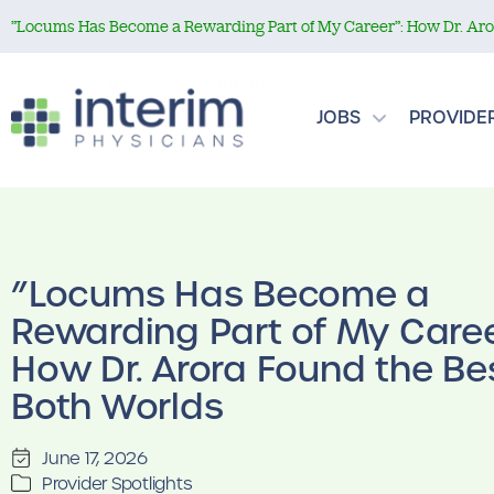
”Locums Has Become a Rewarding Part of My Career”: How Dr. Aror
JOBS
PROVIDE
”Locums Has Become a
Rewarding Part of My Caree
How Dr. Arora Found the Bes
Both Worlds
June 17, 2026
Provider Spotlights