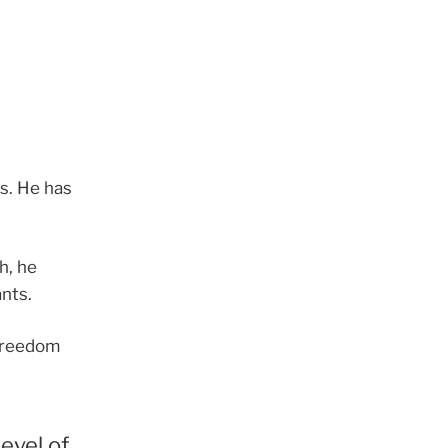
ts. He has
h, he
nts.
f freedom
level of