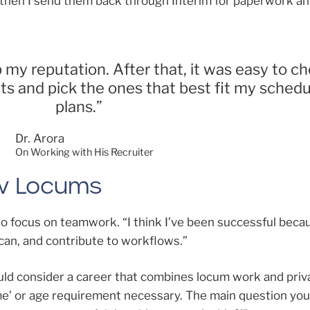
 then I send them back through Interim for paperwork an
 my reputation. After that, it was easy to c
ts and pick the ones that best fit my sched
plans.”
Dr. Arora
On Working with His Recruiter
ew Locums
to focus on teamwork. “I think I’ve been successful becau
can, and contribute to workflows.”
uld consider a career that combines locum work and priv
 time’ or age requirement necessary. The main question yo