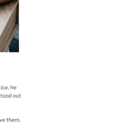
ice, he
stood out
eve them.