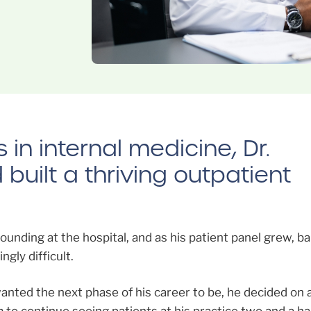
in internal medicine, Dr.
uilt a thriving outpatient
unding at the hospital, and as his patient panel grew, ba
gly difficult.
wanted the next phase of his career to be, he decided on 