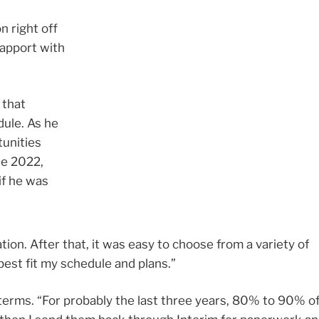
n right off
rapport with
 that
ule. As he
tunities
te 2022,
if he was
ion. After that, it was easy to choose from a variety of
best fit my schedule and plans.”
erms. “For probably the last three years, 80% to 90% o