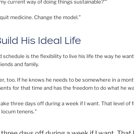
s my current way of doing things sustainable?’”
t quit medicine. Change the model.”
ild His Ideal Life
 schedule is the flexibility to live his life the way he wan
iends and family.
er, too. If he knows he needs to be somewhere in a mont
ents for that time and has the freedom to do what he wa
to take three days off during a week if I want. That level o
t locum tenens.”
e three days off during a week if I want. That 