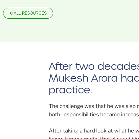
ALL RESOURCES
After two decades 
Mukesh Arora had b
practice.
The challenge was that he was also ro
both responsibilities became increasin
After taking a hard look at what he 