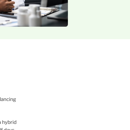
lancing
a hybrid