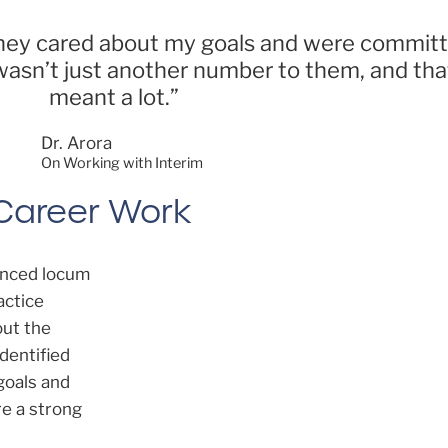
l they cared about my goals and were commit
wasn’t just another number to them, and that
meant a lot.”
Dr. Arora
On Working with Interim
 Career Work
lanced locum
actice
out the
 identified
goals and
re a strong