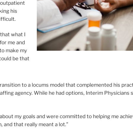
 outpatient
king his
fficult.
that what I
 for me and
 to make my
could be that
transition to a locums model that complemented his pract
ffing agency. While he had options, Interim Physicians 
ed about my goals and were committed to helping me achi
 and that really meant a lot.”