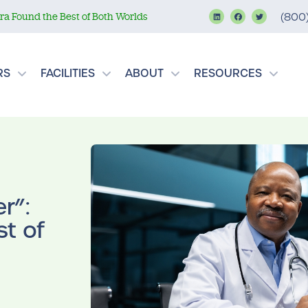
a Found the Best of Both Worlds
(800
RS
FACILITIES
ABOUT
RESOURCES
r”:
t of