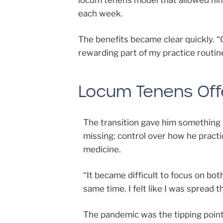
locum tenens model that allowed him 
each week.
The benefits became clear quickly. 
rewarding part of my practice routin
Locum Tenens Offe
The transition gave him something
missing: control over how he pract
medicine.
“It became difficult to focus on bot
same time. I felt like I was spread th
The pandemic was the tipping point