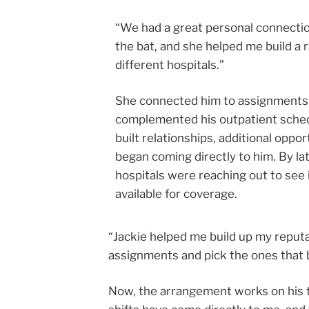
“We had a great personal connectio
the bat, and she helped me build a 
different hospitals.”
She connected him to assignments
complemented his outpatient sched
built relationships, additional oppor
began coming directly to him. By la
hospitals were reaching out to see 
available for coverage.
“Jackie helped me build up my reputat
assignments and pick the ones that 
Now, the arrangement works on his t