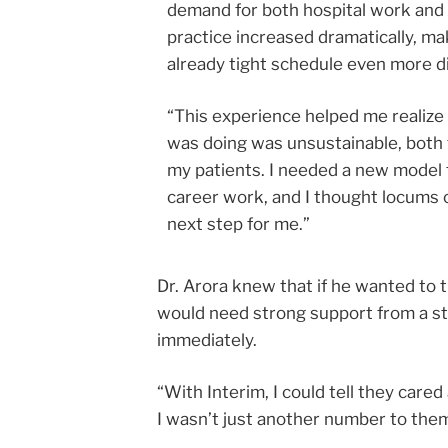
demand for both hospital work and
practice increased dramatically, ma
already tight schedule even more di
“This experience helped me realize 
was doing was unsustainable, both
my patients. I needed a new model
career work, and I thought locums 
next step for me.”
Dr. Arora knew that if he wanted to 
would need strong support from a sta
immediately.
“With Interim, I could tell they car
I wasn’t just another number to them,