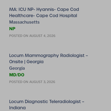
MA: ICU NP- Hyannis- Cape Cod
Healthcare- Cape Cod Hospital
Massachusetts
NP
POSTED ON
AUGUST 4, 2026
Locum Mammography Radiologist –
Onsite | Georgia
Georgia
MD/DO
POSTED ON
AUGUST 3, 2026
Locum Diagnostic Teleradiologist –
Indiana