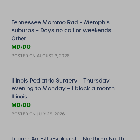
Tennessee Mammo Rad – Memphis
suburbs – Days no call or weekends
Other
MD/DO
POSTED ON
AUGUST 3, 2026
Illinois Pediatric Surgery – Thursday
evening to Monday – 1 block a month
Illinois
MD/DO
POSTED ON
JULY 29, 2026
Locum Anesthesiologist – Northern North