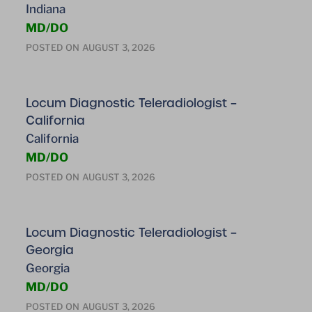
Indiana
MD/DO
POSTED ON
AUGUST 3, 2026
Locum Diagnostic Teleradiologist –
California
California
MD/DO
POSTED ON
AUGUST 3, 2026
Locum Diagnostic Teleradiologist –
Georgia
Georgia
MD/DO
POSTED ON
AUGUST 3, 2026