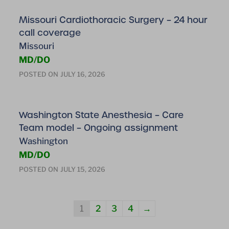
Missouri Cardiothoracic Surgery – 24 hour
call coverage
Missouri
MD/DO
POSTED ON
JULY 16, 2026
Washington State Anesthesia – Care
Team model – Ongoing assignment
Washington
MD/DO
POSTED ON
JULY 15, 2026
1
2
3
4
→