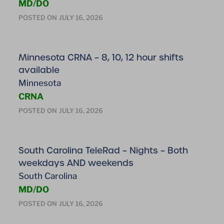
MD/DO
POSTED ON
JULY 16, 2026
Minnesota CRNA – 8, 10, 12 hour shifts
available
Minnesota
CRNA
POSTED ON
JULY 16, 2026
South Carolina TeleRad – Nights – Both
weekdays AND weekends
South Carolina
MD/DO
POSTED ON
JULY 16, 2026