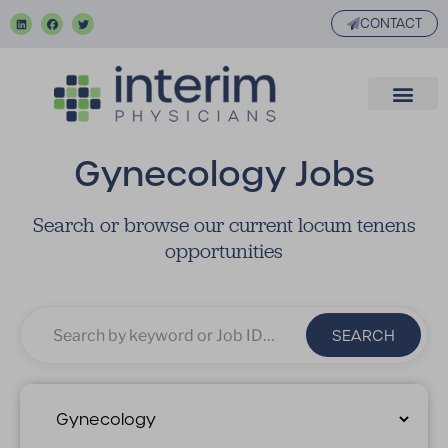
CONTACT
Gynecology Jobs
Search or browse our current locum tenens
opportunities
SEARCH