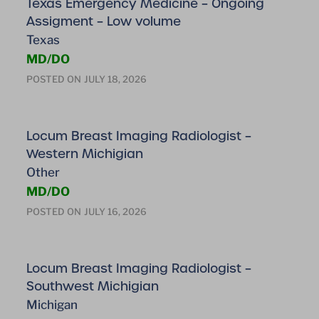
Texas Emergency Medicine – Ongoing
Assigment – Low volume
Texas
MD/DO
POSTED ON
JULY 18, 2026
Locum Breast Imaging Radiologist –
Western Michigian
Other
MD/DO
POSTED ON
JULY 16, 2026
Locum Breast Imaging Radiologist –
Southwest Michigian
Michigan