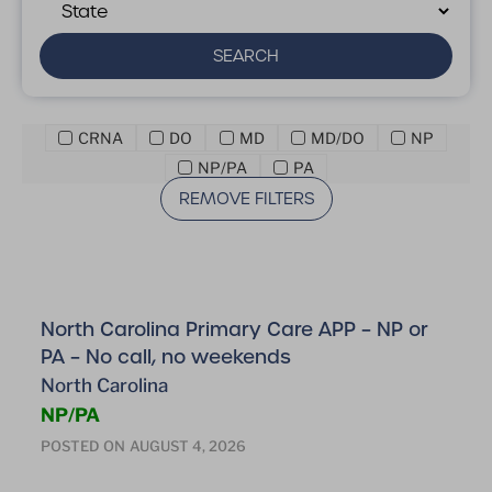
SEARCH
CRNA
DO
MD
MD/DO
NP
NP/PA
PA
REMOVE FILTERS
North Carolina Primary Care APP – NP or
PA – No call, no weekends
North Carolina
NP/PA
POSTED ON
AUGUST 4, 2026