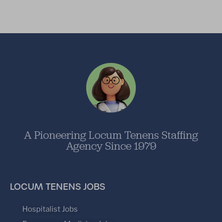
A Pioneering Locum Tenens Staffing
Agency Since 1979
LOCUM TENENS JOBS
Hospitalist Jobs