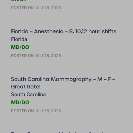
POSTED ON
JULY 18, 2026
Florida – Anesthesia – 8, 10,12 hour shifts
Florida
MD/DO
POSTED ON
JULY 18, 2026
South Carolina Mammography – M – F –
Great Rate!
South Carolina
MD/DO
POSTED ON
JULY 18, 2026