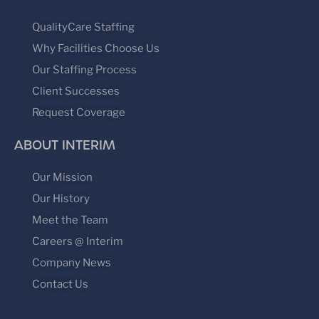
QualityCare Staffing
Why Facilities Choose Us
Our Staffing Process
Client Successes
Request Coverage
ABOUT INTERIM
Our Mission
Our History
Meet the Team
Careers @ Interim
Company News
Contact Us