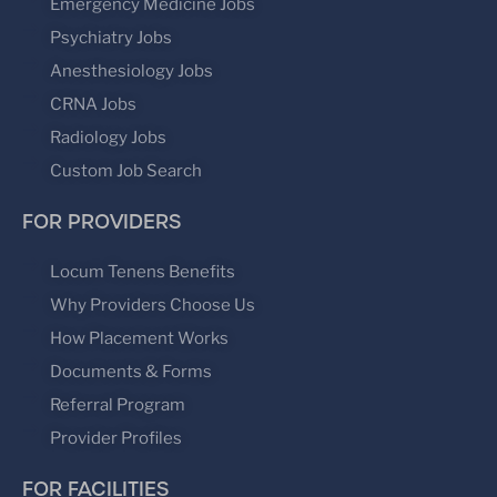
Emergency Medicine Jobs
Psychiatry Jobs
Anesthesiology Jobs
CRNA Jobs
Radiology Jobs
Custom Job Search
FOR PROVIDERS
Locum Tenens Benefits
Why Providers Choose Us
How Placement Works
Documents & Forms
Referral Program
Provider Profiles
FOR FACILITIES