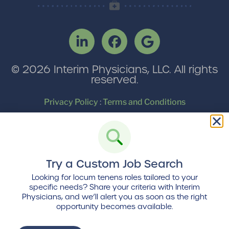
© 2026 Interim Physicians, LLC. All rights
reserved.
Privacy Policy
:
Terms and Conditions
Find us
on Locumpedia, the
locum tenens
industry platform
Try a Custom Job Search
Looking for locum tenens roles tailored to your
specific needs? Share your criteria with Interim
Physicians, and we’ll alert you as soon as the right
opportunity becomes available.