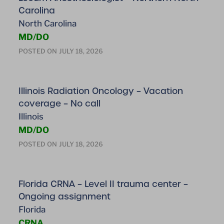
Carolina
North Carolina
MD/DO
POSTED ON
JULY 18, 2026
Illinois Radiation Oncology – Vacation
coverage – No call
Illinois
MD/DO
POSTED ON
JULY 18, 2026
Florida CRNA – Level II trauma center –
Ongoing assignment
Florida
CRNA