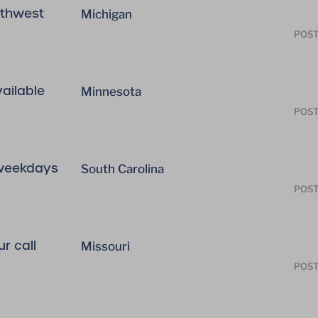
uthwest
Michigan
POST
vailable
Minnesota
POST
 weekdays
South Carolina
POST
r call
Missouri
POST