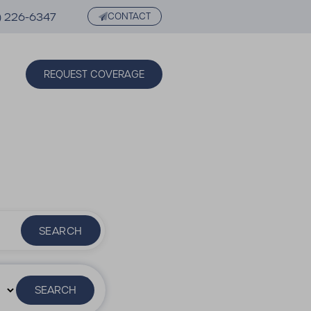
) 226-6347
CONTACT
REQUEST COVERAGE
SEARCH
SEARCH