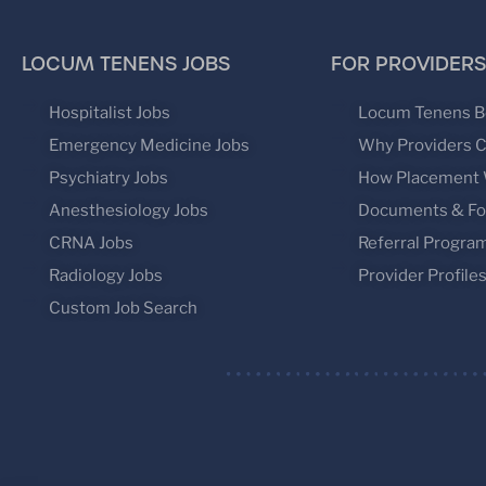
LOCUM TENENS JOBS
FOR PROVIDERS
Hospitalist Jobs
Locum Tenens B
Emergency Medicine Jobs
Why Providers 
Psychiatry Jobs
How Placement
Anesthesiology Jobs
Documents & F
CRNA Jobs
Referral Progra
Radiology Jobs
Provider Profile
Custom Job Search