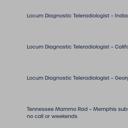
Locum Diagnostic Teleradiologist – Indi
Locum Diagnostic Teleradiologist – Calif
Locum Diagnostic Teleradiologist – Geor
Tennessee Mammo Rad – Memphis subu
no call or weekends