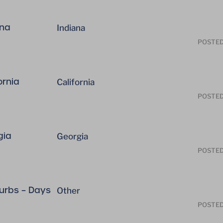
ana
Indiana
POSTE
ornia
California
POSTE
gia
Georgia
POSTE
rbs – Days
Other
POSTE