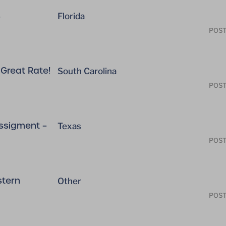
s
Florida
POST
Great Rate!
South Carolina
POST
ssigment –
Texas
POST
stern
Other
POST