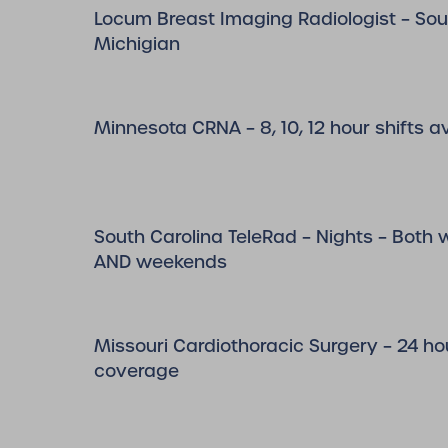
Locum Breast Imaging Radiologist – So
Michigian
Minnesota CRNA – 8, 10, 12 hour shifts a
South Carolina TeleRad – Nights – Both
AND weekends
Missouri Cardiothoracic Surgery – 24 hou
coverage