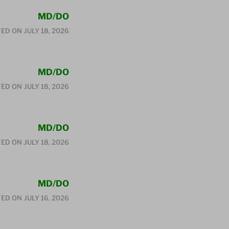
MD/DO
ED ON
JULY 18, 2026
MD/DO
ED ON
JULY 18, 2026
MD/DO
ED ON
JULY 18, 2026
MD/DO
ED ON
JULY 16, 2026