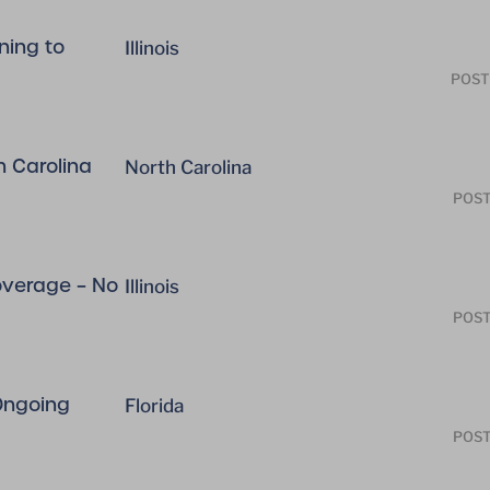
ning to
Illinois
POST
h Carolina
North Carolina
POST
coverage – No
Illinois
POST
 Ongoing
Florida
POST