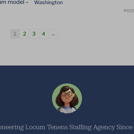
am model –
Washington
POST
1
2
3
4
→
oneering Locum Tenens Staffing Agency Since