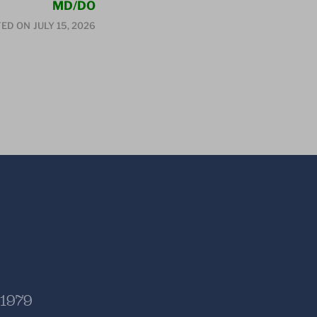
MD/DO
ED ON
JULY 15, 2026
 1979