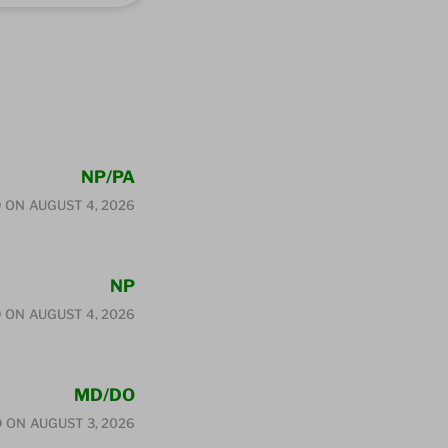
NP/PA
 ON
AUGUST 4, 2026
NP
 ON
AUGUST 4, 2026
MD/DO
D ON
AUGUST 3, 2026