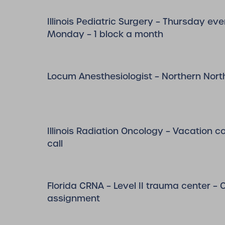
Illinois Pediatric Surgery – Thursday eve
Monday – 1 block a month
Locum Anesthesiologist – Northern Nort
Illinois Radiation Oncology – Vacation 
call
Florida CRNA – Level II trauma center –
assignment