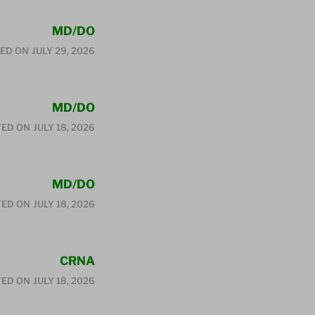
MD/DO
ED ON
JULY 29, 2026
MD/DO
ED ON
JULY 18, 2026
MD/DO
ED ON
JULY 18, 2026
CRNA
ED ON
JULY 18, 2026