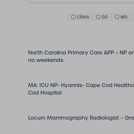
CRNA
DO
MD
North Carolina Primary Care APP – NP or 
no weekends
MA: ICU NP- Hyannis- Cape Cod Health
Cod Hospital
Locum Mammography Radiologist – Onsi