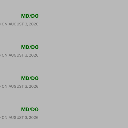
MD/DO
D ON
AUGUST 3, 2026
MD/DO
D ON
AUGUST 3, 2026
MD/DO
D ON
AUGUST 3, 2026
MD/DO
D ON
AUGUST 3, 2026