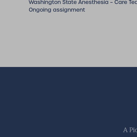
Washington State Anesthesia – Care Te
Ongoing assignment
A Pi