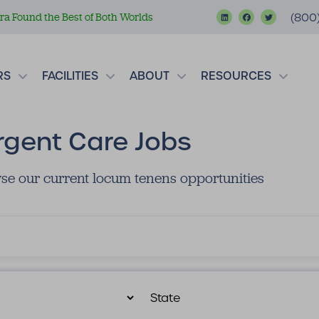
a Found the Best of Both Worlds
(800
RS
FACILITIES
ABOUT
RESOURCES
rgent Care Jobs
se our current locum tenens opportunities