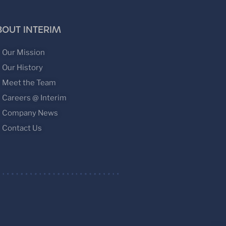
BOUT INTERIM
Our Mission
Our History
Meet the Team
Careers @ Interim
Company News
Contact Us