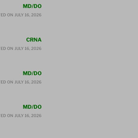
MD/DO
ED ON
JULY 16, 2026
CRNA
ED ON
JULY 16, 2026
MD/DO
ED ON
JULY 16, 2026
MD/DO
ED ON
JULY 16, 2026