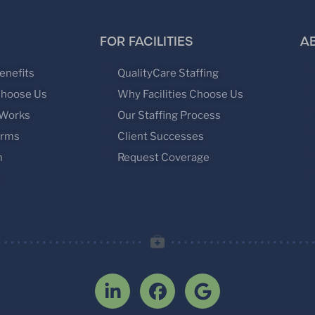
FOR FACILITIES
A
enefits
QualityCare Staffing
Choose Us
Why Facilities Choose Us
 Works
Our Staffing Process
orms
Client Successes
m
Request Coverage
s