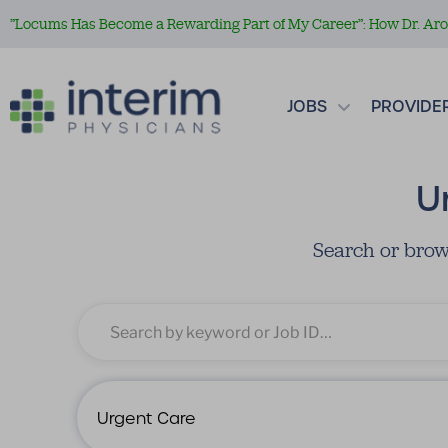
”Locums Has Become a Rewarding Part of My Career”: How Dr. Aror
JOBS
PROVIDE
U
Search or brow