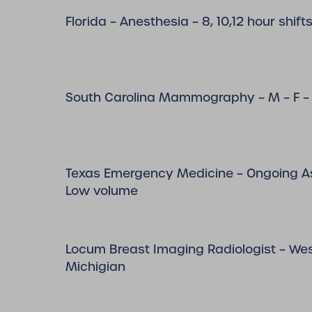
Florida – Anesthesia – 8, 10,12 hour shift
South Carolina Mammography – M – F – 
Texas Emergency Medicine – Ongoing A
Low volume
Locum Breast Imaging Radiologist – We
Michigian