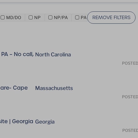
REMOVE FILTERS
MD/DO
NP
NP/PA
PA
PA – No call,
North Carolina
POSTED
care- Cape
Massachusetts
POSTED
te | Georgia
Georgia
POSTE