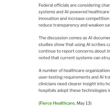
Federal officials are considering c
systems and AI-powered healthcare 
innovation and increase competition 
reduce transparency and weaken safeg
The discussion comes as AI documen
studies show that using AI scribes c
continue to report concerns about in
noted that current systems can strug
A number of healthcare organization
user-testing requirements and AI tr
clinicians need clearer insight int
hospitals adopt these technologies i
(
Fierce Healthcare
, May 13)