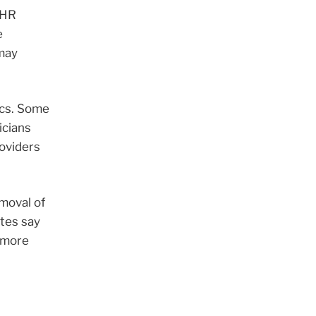
EHR
e
 may
ics. Some
icians
roviders
moval of
tes say
s more