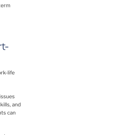
-term
t-
rk-life
 issues
kills, and
nts can