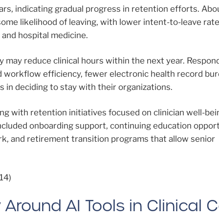
ars, indicating gradual progress in retention efforts. Ab
me likelihood of leaving, with lower intent-to-leave rate
 and hospital medicine.
ey may reduce clinical hours within the next year. Respo
 workflow efficiency, fewer electronic health record bu
s in deciding to stay with their organizations.
 with retention initiatives focused on clinician well-bei
ncluded onboarding support, continuing education opport
rk, and retirement transition programs that allow senior
14)
Around AI Tools in Clinical 