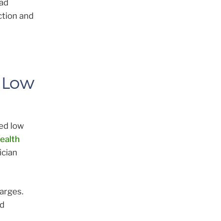
ad
ction and
 Low
ed low
ealth
ician
arges.
ed