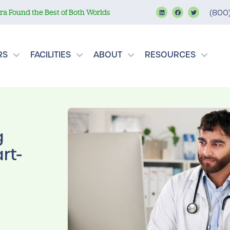
a Found the Best of Both Worlds
(800
RS
FACILITIES
ABOUT
RESOURCES
g
rt-