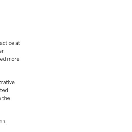
actice at
er
fied more
rative
oted
h the
en.