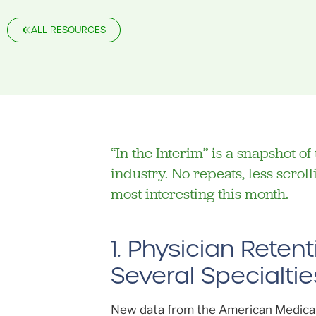
ALL RESOURCES
“In the Interim” is a snapshot o
industry. No repeats, less scro
most interesting this month.
1. Physician Rete
Several Specialtie
New data from the American Medical 