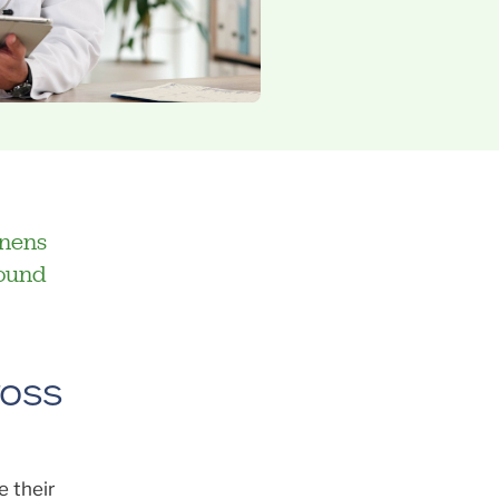
enens
found
ross
e their