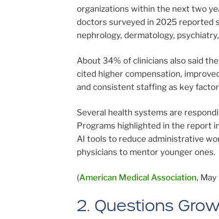
organizations within the next two ye
doctors surveyed in 2025 reported so
nephrology, dermatology, psychiatry,
About 34% of clinicians also said th
cited higher compensation, improved
and consistent staffing as key factor
Several health systems are responding
Programs highlighted in the report i
AI tools to reduce administrative wo
physicians to mentor younger ones.
(
American Medical Association
, May 
2. Questions Grow 