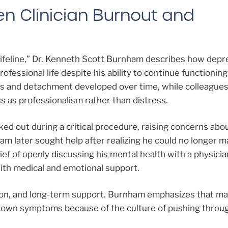
en Clinician Burnout and
Lifeline,” Dr. Kenneth Scott Burnham describes how depr
ofessional life despite his ability to continue functioning
 and detachment developed over time, while colleagues
s as professionalism rather than distress.
ked out during a critical procedure, raising concerns abo
am later sought help after realizing he could no longer 
ief of openly discussing his mental health with a physicia
ith medical and emotional support.
ion, and long-term support. Burnham emphasizes that m
ir own symptoms because of the culture of pushing throu