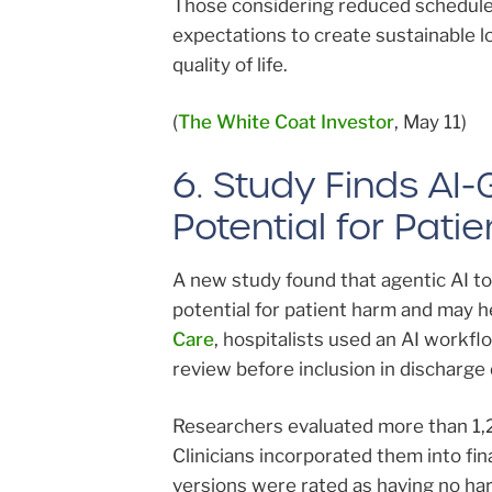
Those considering reduced schedule
expectations to create sustainable 
quality of life.
(
The White Coat Investor
, May 11)
6. Study Finds A
Potential for Pati
A new study found that agentic AI t
potential for patient harm and may h
Care
, hospitalists used an AI workf
review before inclusion in discharg
Researchers evaluated more than 1,
Clinicians incorporated them into f
versions were rated as having no harm