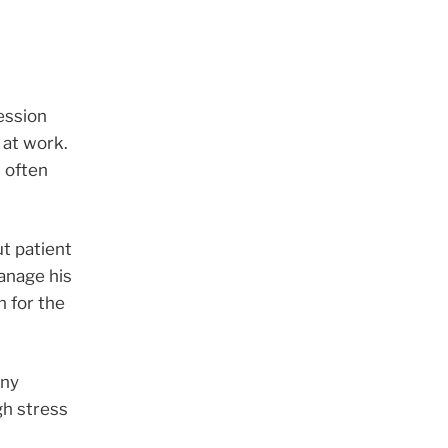
ession
 at work.
 often
ut patient
manage his
n for the
any
gh stress