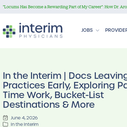
”Locums Has Become a Rewarding Part of My Career”: How Dr. Aror
JOBS
PROVIDE
In the Interim | Docs Leavin
Practices Early, Exploring Pa
Time Work, Bucket-List
Destinations & More
June 4, 2026
In the Interim