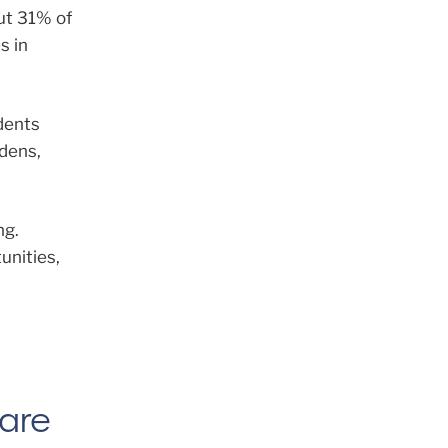
out 31% of
s in
ndents
rdens,
ng.
unities,
Care