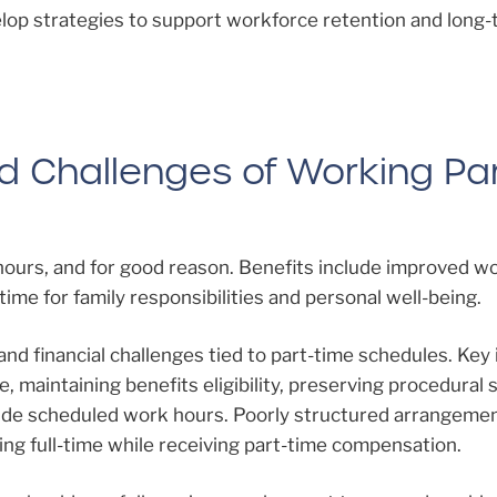
lop strategies to support workforce retention and long
nd Challenges of Working Par
hours, and for good reason. Benefits include improved wo
ime for family responsibilities and personal well-being.
and financial challenges tied to part-time schedules. Key
e, maintaining benefits eligibility, preserving procedural s
side scheduled work hours. Poorly structured arrangeme
ing full-time while receiving part-time compensation.