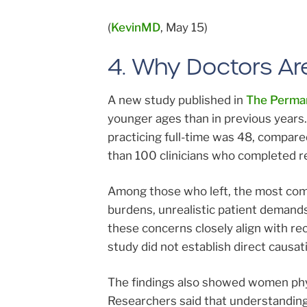
(
KevinMD
, May 15)
4. Why Doctors Are
A new study published in
The Perman
younger ages than in previous years
practicing full-time was 48, compare
than 100 clinicians who completed re
Among those who left, the most comm
burdens, unrealistic patient demands
these concerns closely align with re
study did not establish direct causat
The findings also showed women phys
Researchers said that understanding 