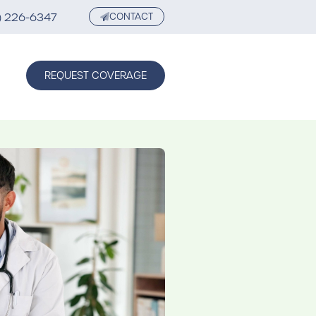
) 226-6347
CONTACT
REQUEST COVERAGE