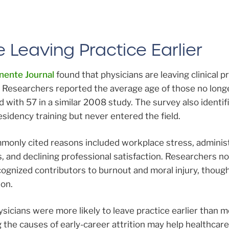
 Leaving Practice Earlier
ente Journal
found that physicians are leaving clinical pr
. Researchers reported the average age of those no long
d with 57 in a similar 2008 study. The survey also identi
sidency training but never entered the field.
only cited reasons included workplace stress, administ
, and declining professional satisfaction. Researchers n
cognized contributors to burnout and moral injury, thoug
ion.
icians were more likely to leave practice earlier than m
the causes of early-career attrition may help healthcare