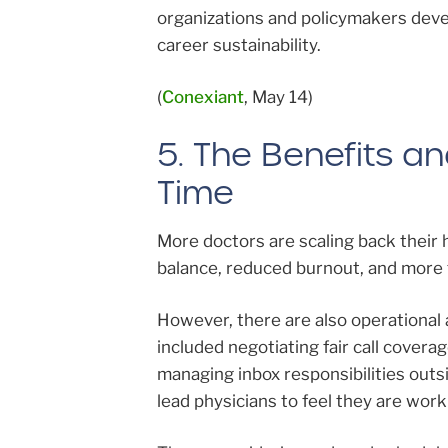
organizations and policymakers deve
career sustainability.
(
Conexiant
, May 14)
5. The Benefits a
Time
More doctors are scaling back their 
balance, reduced burnout, and more t
However, there are also operational 
included negotiating fair call coverag
managing inbox responsibilities out
lead physicians to feel they are work