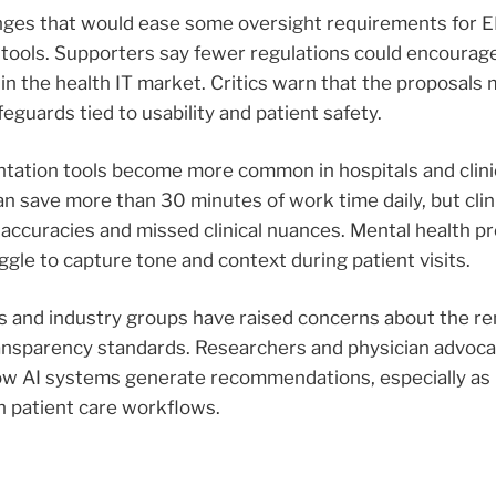
hanges that would ease some oversight requirements for 
tools. Supporters say fewer regulations could encourag
in the health IT market. Critics warn that the proposals
uards tied to usability and patient safety.
tation tools become more common in hospitals and clin
an save more than 30 minutes of work time daily, but clin
accuracies and missed clinical nuances. Mental health p
gle to capture tone and context during patient visits.
s and industry groups have raised concerns about the re
ansparency standards. Researchers and physician advoca
o how AI systems generate recommendations, especially a
n patient care workflows.