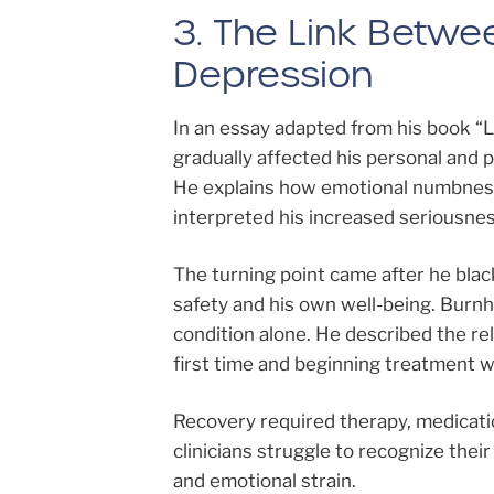
3. The Link Betwe
Depression
In an essay adapted from his book “
gradually affected his personal and pr
He explains how emotional numbness
interpreted his increased seriousnes
The turning point came after he blac
safety and his own well-being. Burnh
condition alone. He described the rel
first time and beginning treatment w
Recovery required therapy, medicat
clinicians struggle to recognize the
and emotional strain.