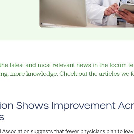
f the latest and most relevant news in the locum t
lling, more knowledge. Check out the articles we 
ntion Shows Improvement Ac
s
Association suggests that fewer physicians plan to leav