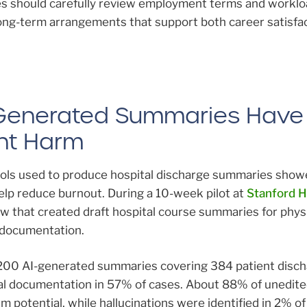
s should carefully review employment terms and worklo
long-term arrangements that support both career satisfa
I-Generated Summaries Have
ent Harm
ools used to produce hospital discharge summaries show
elp reduce burnout. During a 10-week pilot at
Stanford H
low that created draft hospital course summaries for phys
e documentation.
200 AI-generated summaries covering 384 patient disch
inal documentation in 57% of cases. About 88% of unedit
 potential, while hallucinations were identified in 2% of