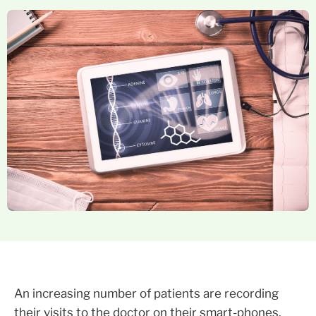
An increasing number of patients are recording
their visits to the doctor on their smart-phones,