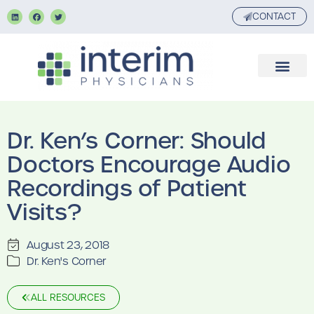
CONTACT
Dr. Ken’s Corner: Should
Doctors Encourage Audio
Recordings of Patient
Visits?
August 23, 2018
Dr. Ken's Corner
ALL RESOURCES