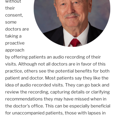
without
their
consent,
some
doctors are
taking a
proactive
approach
by offering patients an audio recording of their
visits. Although not all doctors are in favor of this
practice, others see the potential benefits for both
patient and doctor. Most patients say they like the
idea of audio recorded visits. They can go back and
review the recording, capturing details or clarifying
recommendations they may have missed when in
the doctor’s office. This can be especially beneficial
for unaccompanied patients, those with lapses in