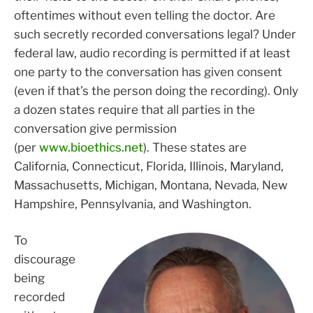
oftentimes without even telling the doctor. Are
such secretly recorded conversations legal? Under
federal law, audio recording is permitted if at least
one party to the conversation has given consent
(even if that’s the person doing the recording). Only
a dozen states require that all parties in the
conversation give permission
(per
www.bioethics.net
). These states are
California, Connecticut, Florida, Illinois, Maryland,
Massachusetts, Michigan, Montana, Nevada, New
Hampshire, Pennsylvania, and Washington.
To
discourage
being
recorded