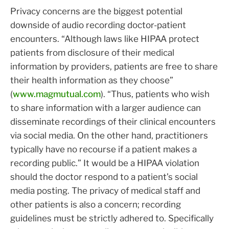
Privacy concerns are the biggest potential
downside of audio recording doctor-patient
encounters. “Although laws like HIPAA protect
patients from disclosure of their medical
information by providers, patients are free to share
their health information as they choose”
(
www.magmutual.com
). “Thus, patients who wish
to share information with a larger audience can
disseminate recordings of their clinical encounters
via social media. On the other hand, practitioners
typically have no recourse if a patient makes a
recording public.” It would be a HIPAA violation
should the doctor respond to a patient’s social
media posting. The privacy of medical staff and
other patients is also a concern; recording
guidelines must be strictly adhered to. Specifically