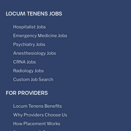
LOCUM TENENS JOBS
Hospitalist Jobs
Emergency Medicine Jobs
Psychiatry Jobs
Anesthesiology Jobs
CRNA Jobs
Radiology Jobs
Custom Job Search
FOR PROVIDERS
Locum Tenens Benefits
Why Providers Choose Us
How Placement Works