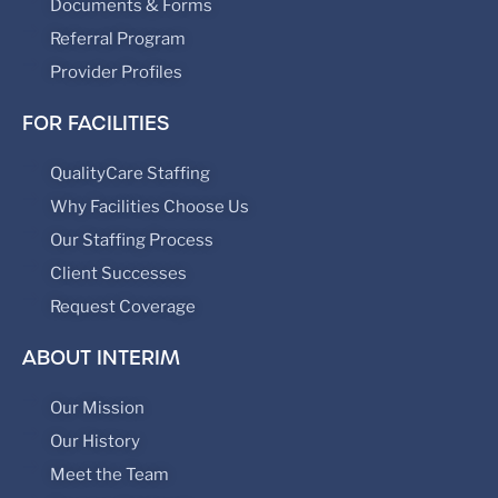
Documents & Forms
Referral Program
Provider Profiles
FOR FACILITIES
QualityCare Staffing
Why Facilities Choose Us
Our Staffing Process
Client Successes
Request Coverage
ABOUT INTERIM
Our Mission
Our History
Meet the Team