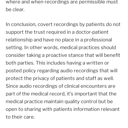
where and when recordings are permissible must
be clear.
In conclusion, covert recordings by patients do not
support the trust required in a doctor-patient
relationship and have no place in a professional
setting. In other words, medical practices should
consider taking a proactive stance that will benefit
both parties. This includes having a written or
posted policy regarding audio recordings that will
protect the privacy of patients and staff as well.
Since audio recordings of clinical encounters are
part of the medical record, it’s important that the
medical practice maintain quality control but be
open to sharing with patients information relevant
to their care.