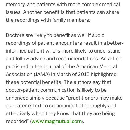
memory, and patients with more complex medical
issues. Another benefit is that patients can share
the recordings with family members.
Doctors are likely to benefit as well if audio
recordings of patient encounters result in a better-
informed patient who is more likely to understand
and follow advice and recommendations. An article
published in the Journal of the American Medical
Association (JAMA) in March of 2015 highlighted
these potential benefits. The authors say that
doctor-patient communication is likely to be
enhanced simply because “practitioners may make
a greater effort to communicate thoroughly and
effectively when they know that they are being
recorded” (
www.magmutual.com
).