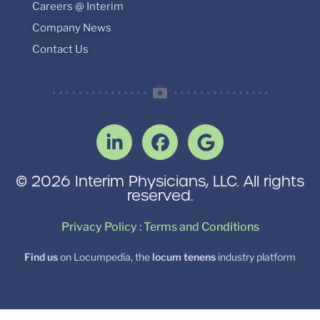
Careers @ Interim
Company News
Contact Us
© 2026 Interim Physicians, LLC. All rights
reserved.
Privacy Policy
:
Terms and Conditions
Find us
on Locumpedia, the
locum tenens
industry platform