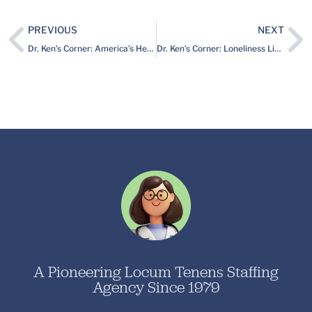
PREVIOUS
NEXT
Dr. Ken’s Corner: America’s Heartland is Starved for Doctors, and (believe it or not) There’s Rarely a Dull Moment
Dr. Ken’s Corner: Loneliness Linked to Serious Health Problems
A Pioneering Locum Tenens Staffing
Agency Since 1979