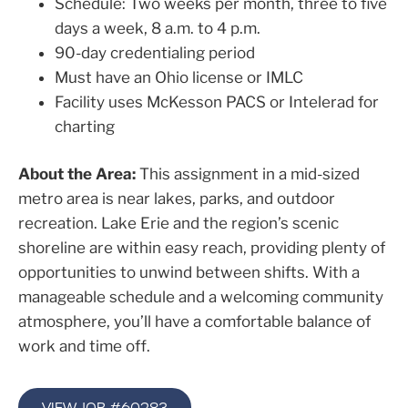
Schedule: Two weeks per month, three to five
days a week, 8 a.m. to 4 p.m.
90-day credentialing period
Must have an Ohio license or IMLC
Facility uses McKesson PACS or Intelerad for
charting
About the Area:
This assignment in a mid-sized
metro area is near lakes, parks, and outdoor
recreation. Lake Erie and the region’s scenic
shoreline are within easy reach, providing plenty of
opportunities to unwind between shifts. With a
manageable schedule and a welcoming community
atmosphere, you’ll have a comfortable balance of
work and time off.
VIEW JOB #60283