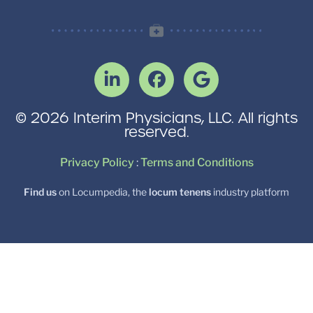
© 2026 Interim Physicians, LLC. All rights
reserved.
Privacy Policy
:
Terms and Conditions
Find us
on Locumpedia, the
locum tenens
industry platform