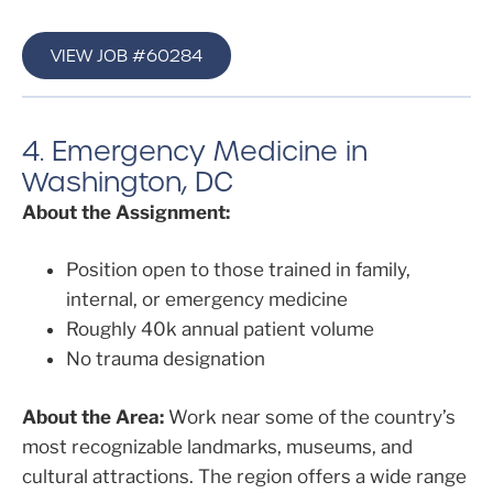
VIEW JOB #60284
4. Emergency Medicine in
Washington, DC
About the Assignment:
Position open to those trained in family,
internal, or emergency medicine
Roughly 40k annual patient volume
No trauma designation
About the Area:
Work near some of the country’s
most recognizable landmarks, museums, and
cultural attractions. The region offers a wide range