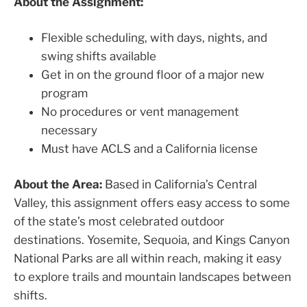
About the Assignment:
Flexible scheduling, with days, nights, and
swing shifts available
Get in on the ground floor of a major new
program
No procedures or vent management
necessary
Must have ACLS and a California license
About the Area:
Based in California’s Central
Valley, this assignment offers easy access to some
of the state’s most celebrated outdoor
destinations. Yosemite, Sequoia, and Kings Canyon
National Parks are all within reach, making it easy
to explore trails and mountain landscapes between
shifts.