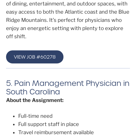
of dining, entertainment, and outdoor spaces, with
easy access to both the Atlantic coast and the Blue
Ridge Mountains. It’s perfect for physicians who
enjoy an energetic setting with plenty to explore
off shift.
VIEW JOB #60278
5. Pain Management Physician in
South Carolina
About the Assignment:
Full-time need
Full support staff in place
Travel reimbursement available