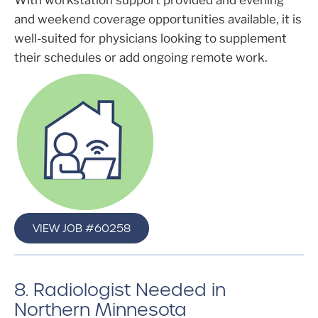
With workstation support provided and evening
and weekend coverage opportunities available, it is
well-suited for physicians looking to supplement
their schedules or add ongoing remote work.
VIEW JOB #60258
8. Radiologist Needed in
Northern Minnesota