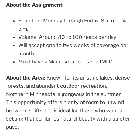
About the Assignment:
Schedule: Monday through Friday, 8 a.m. to 4
p.m.
Volume: Around 80 to 100 reads per day
Will accept one to two weeks of coverage per
month
Must have a Minnesota license or IMLC
About the Area:
Known for its pristine lakes, dense
forests, and abundant outdoor recreation,
Northern Minnesota is gorgeous in the summer.
This opportunity offers plenty of room to unwind
between shifts and is ideal for those who want a
setting that combines natural beauty with a quieter
pace.