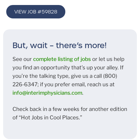
VIEW JOB #59828
But, wait – there’s more!
See our
complete listing of jobs
or let us help
you find an opportunity that’s up your alley. If
you’re the talking type, give us a call (800)
226-6347; if you prefer email, reach us at
info@interimphysicians.com
.
Check back in a few weeks for another edition
of “Hot Jobs in Cool Places.”