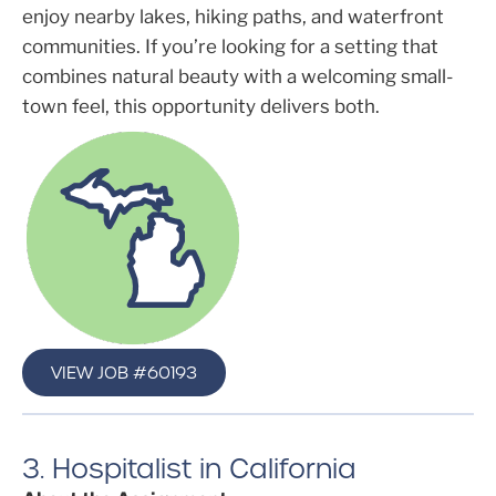
enjoy nearby lakes, hiking paths, and waterfront
communities. If you’re looking for a setting that
combines natural beauty with a welcoming small-
town feel, this opportunity delivers both.
VIEW JOB #60193
3. Hospitalist in California