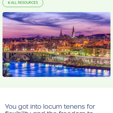
ALL RESOURCES
You got into locum tenens for