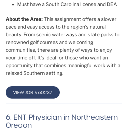
Must have a South Carolina license and DEA
About the Area:
This assignment offers a slower
pace and easy access to the region’s natural
beauty. From scenic waterways and state parks to
renowned golf courses and welcoming
communities, there are plenty of ways to enjoy
your time off. It’s ideal for those who want an
opportunity that combines meaningful work with a
relaxed Southern setting.
VIEW JOB #60237
6. ENT Physician in Northeastern
Oregon