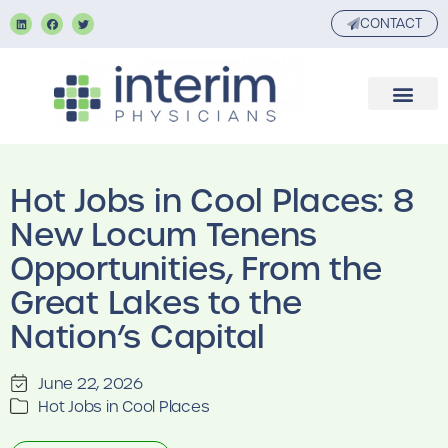
CONTACT
Hot Jobs in Cool Places: 8
New Locum Tenens
Opportunities, From the
Great Lakes to the
Nation’s Capital
June 22, 2026
Hot Jobs in Cool Places