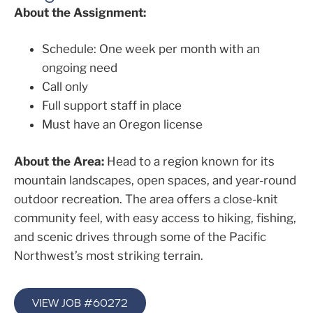
About the Assignment:
Schedule: One week per month with an
ongoing need
Call only
Full support staff in place
Must have an Oregon license
About the Area:
Head to a region known for its
mountain landscapes, open spaces, and year-round
outdoor recreation. The area offers a close-knit
community feel, with easy access to hiking, fishing,
and scenic drives through some of the Pacific
Northwest’s most striking terrain.
VIEW JOB #60272