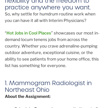
flexibility and the freedom to
practice anywhere you want.
So, why settle for humdrum routine work when
you can have it all with Interim Physicians?
“
Hot Jobs in Cool Places
” showcases our most in-
demand locum tenens jobs from across the
country. Whether you crave adrenaline-pumping
outdoor adventure, exceptional cuisine, or the
ability to see patients from your home office, this
list has something for everyone.
1. Mammogram Radiologist in
Northeast Ohio
About the Assignment: