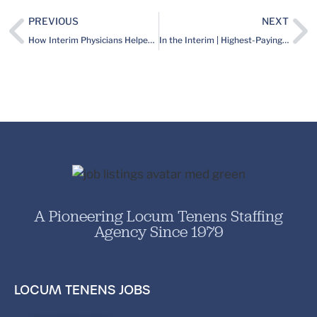
PREVIOUS
NEXT
How Interim Physicians Helped a Radiology Group Navigate Its New, RVU Compensation Model
In the Interim | Highest-Paying Specialties, Link Between Finances and Burnout, 7 Medicine-Focused Summer Reads & More
A Pioneering Locum Tenens Staffing
Agency Since 1979
LOCUM TENENS JOBS