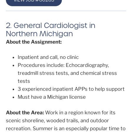
2. General Cardiologist in
Northern Michigan
About the Assignment:
Inpatient and call, no clinic
Procedures include: Echocardiography,
treadmill stress tests, and chemical stress
tests
3 experienced inpatient APPs to help support
Must have a Michigan license
About the Area:
Work in a region known for its
scenic shoreline, wooded trails, and outdoor
recreation. Summer is an especially popular time to