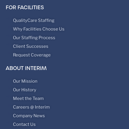
FOR FACILITIES
QualityCare Staffing
Why Facilities Choose Us
Our Staffing Process
Client Successes
Request Coverage
ABOUT INTERIM
Our Mission
Our History
Meet the Team
Careers @ Interim
Company News
Contact Us