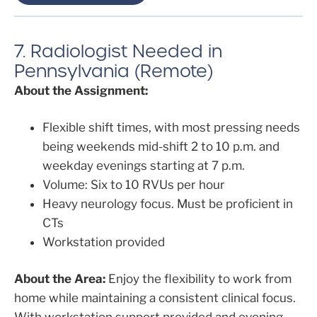
7. Radiologist Needed in
Pennsylvania (Remote)
About the Assignment:
Flexible shift times, with most pressing needs
being weekends mid-shift 2 to 10 p.m. and
weekday evenings starting at 7 p.m.
Volume: Six to 10 RVUs per hour
Heavy neurology focus. Must be proficient in
CTs
Workstation provided
About the Area:
Enjoy the flexibility to work from
home while maintaining a consistent clinical focus.