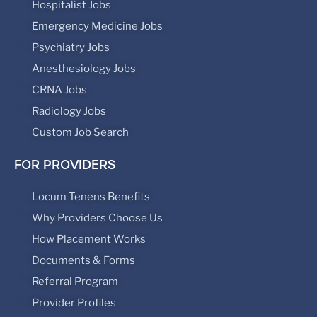
Hospitalist Jobs
Emergency Medicine Jobs
Psychiatry Jobs
Anesthesiology Jobs
CRNA Jobs
Radiology Jobs
Custom Job Search
FOR PROVIDERS
Locum Tenens Benefits
Why Providers Choose Us
How Placement Works
Documents & Forms
Referral Program
Provider Profiles