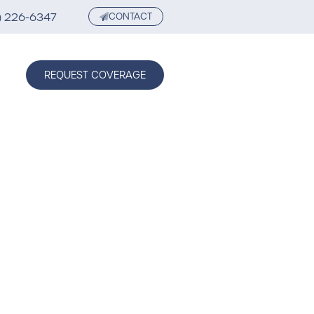
) 226-6347
CONTACT
REQUEST COVERAGE