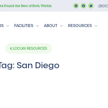
a Found the Best of Both Worlds
(800
RS
FACILITIES
ABOUT
RESOURCES
LOCUM RESOURCES
Tag: San Diego