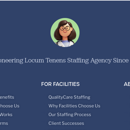
oneering Locum Tenens Staffing Agency Since
FOR FACILITIES
A
enefits
QualityCare Staffing
Choose Us
Why Facilities Choose Us
 Works
Our Staffing Process
orms
Client Successes