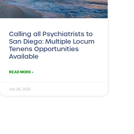
Calling all Psychiatrists to
San Diego: Multiple Locum
Tenens Opportunities
Available
READ MORE »
July 26, 2021