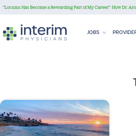
”Locums Has Become a Rewarding Part of My Career”: How Dr. Aror
JOBS
PROVIDE