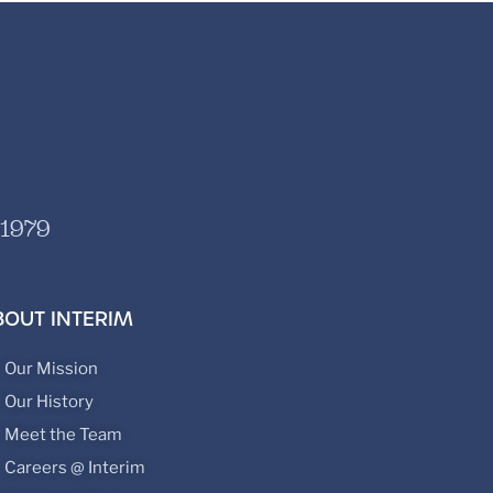
 1979
BOUT INTERIM
Our Mission
Our History
Meet the Team
Careers @ Interim