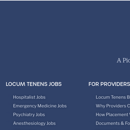
A Pi
LOCUM TENENS JOBS
FOR PROVIDERS
Hospitalist Jobs
Locum Tenens B
Emergency Medicine Jobs
Why Providers 
Psychiatry Jobs
How Placement
Anesthesiology Jobs
Documents & F